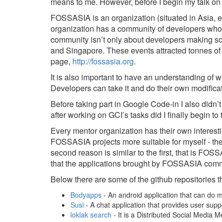
means to me. However, before I begin my talk on 
FOSSASIA is an organization (situated in Asia, 
organization has a community of developers who
community isn’t only about developers making so
and Singapore. These events attracted tonnes of 
page,
http://fossasia.org
.
It is also important to have an understanding of w
Developers can take it and do their own modificat
Before taking part in Google Code-in I also didn’
after working on GCI’s tasks did I finally begin t
Every mentor organization has their own interest
FOSSASIA projects more suitable for myself - they
second reason is similar to the first, that is F
that the applications brought by FOSSASIA comm
Below there are some of the github repositories tha
Bodyapps
- An android application that can do 
Susi
- A chat application that provides user su
loklak search
- It is a Distributed Social Media