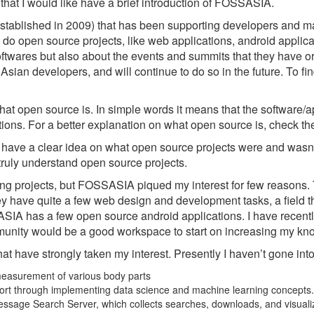
that I would like have a brief introduction of FOSSASIA.
established in 2009) that has been supporting developers and m
 do open source projects, like web applications, android app
ftwares but also about the events and summits that they have o
Asian developers, and will continue to do so in the future. To 
hat open source is. In simple words it means that the software/ap
ions. For a better explanation on what open source is, check the
t have a clear idea on what open source projects were and wasn’t
o truly understand open source projects.
ing projects, but FOSSASIA piqued my interest for few reasons.
 have quite a few web design and development tasks, a field that
OSSASIA has a few open source android applications. I have recen
unity would be a good workspace to start on increasing my kn
t have strongly taken my interest. Presently I haven’t gone into d
measurement of various body parts
pport through implementing data science and machine learning concepts.
 Message Search Server, which collects searches, downloads, and visua