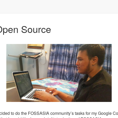
Open Source
e decided to do the FOSSASIA community’s tasks for my Google Cod