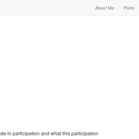
About Me
Posts
e-in participation and what this participation