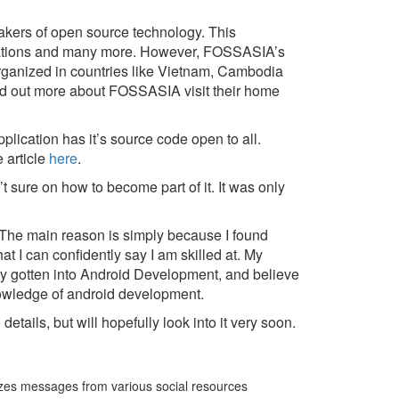
akers of open source technology. This
lications and many more. However, FOSSASIA’s
rganized in countries like Vietnam, Cambodia
find out more about FOSSASIA visit their home
plication has it’s source code open to all.
 article
here
.
 sure on how to become part of it. It was only
 The main reason is simply because I found
 I can confidently say I am skilled at. My
tly gotten into Android Development, and believe
owledge of android development.
etails, but will hopefully look into it very soon.
lizes messages from various social resources