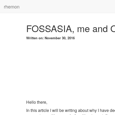
rhemon
FOSSASIA, me and 
Written on: November 30, 2016
Hello there,
In this article I will be writing about why I hav